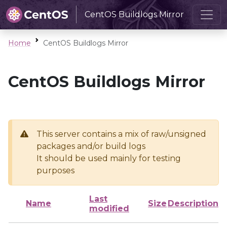
CentOS Buildlogs Mirror
Home
CentOS Buildlogs Mirror
CentOS Buildlogs Mirror
This server contains a mix of raw/unsigned
packages and/or build logs
It should be used mainly for testing
purposes
Last
Name
Size
Description
modified