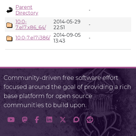
Parent
-
Directory
10.0-
2014-05-29
-
7.el7.x86_64/
22:51
2014-09-05
10.0-7.el7.i386/
-
13:43
Community-driven free software effort
focused around the goal of providing a rich
base platform for open source
communities to build upon.