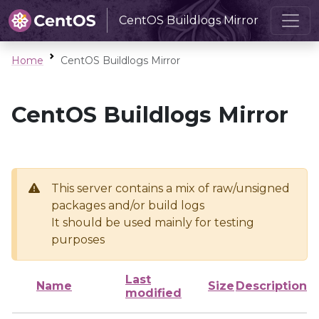
CentOS Buildlogs Mirror
Home
CentOS Buildlogs Mirror
CentOS Buildlogs Mirror
This server contains a mix of raw/unsigned
packages and/or build logs
It should be used mainly for testing
purposes
Last
Name
Size
Description
modified