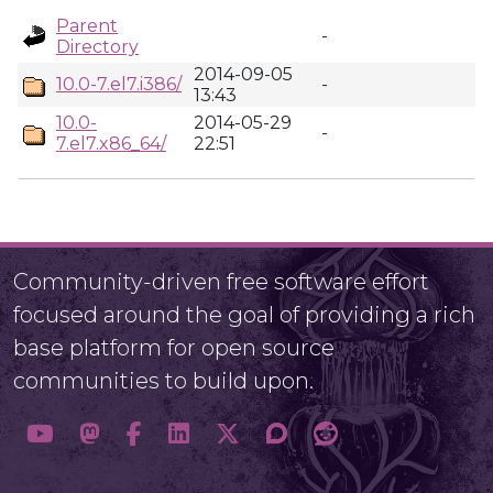
Parent
-
Directory
2014-09-05
10.0-7.el7.i386/
-
13:43
10.0-
2014-05-29
-
7.el7.x86_64/
22:51
Community-driven free software effort
focused around the goal of providing a rich
base platform for open source
communities to build upon.