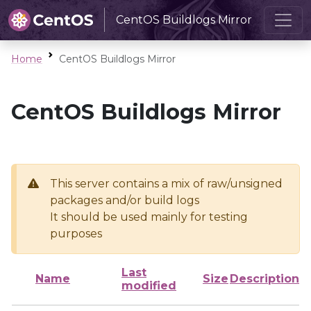
CentOS Buildlogs Mirror
Home
CentOS Buildlogs Mirror
CentOS Buildlogs Mirror
This server contains a mix of raw/unsigned
packages and/or build logs
It should be used mainly for testing
purposes
Last
Name
Size
Description
modified