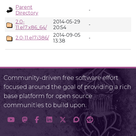
Parent
-
Directory
2.0-
2014-05-29
-
11.el7.x86_64/
20:54
2014-09-05
2.0-11.el7.i386/
-
13:38
Community-driven free software effort
focused around the goal of providing a rich
base platform for open source
communities to build upon.