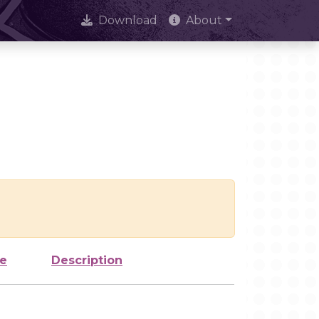
Download
About
ze
Description