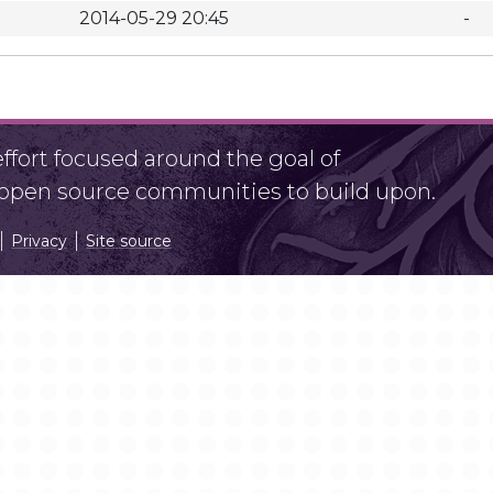
2014-05-29 20:45
-
fort focused around the goal of
r open source communities to build upon.
Privacy
Site source