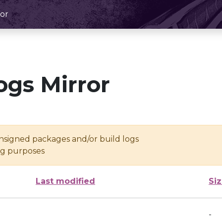
or
ogs Mirror
unsigned packages and/or build logs
ing purposes
Last modified
Si
-