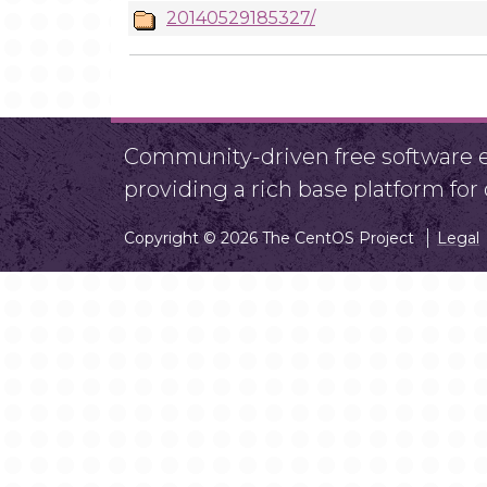
20140529185327/
Community-driven free software ef
providing a rich base platform fo
Copyright © 2026 The CentOS Project
Legal