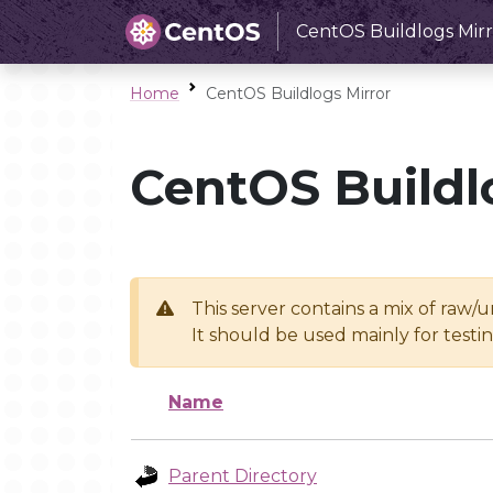
CentOS Buildlogs Mirr
Home
CentOS Buildlogs Mirror
CentOS Buildl
This server contains a mix of raw/
It should be used mainly for test
Name
Parent Directory