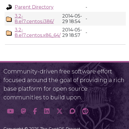
Parent Directory
-
3.2-
2014-05-
-
8.el7.centos.i386/
29 18:54
3.2-
2014-05-
-
8.el7.centos.x86_64/
29 18:57
Community-driven free software effort
focused around the goal of providing a rich
base platform for open source
communities to build upon.