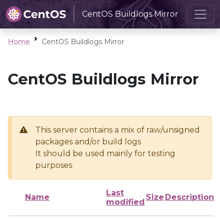
CentOS Buildlogs Mirror
Home
CentOS Buildlogs Mirror
CentOS Buildlogs Mirror
This server contains a mix of raw/unsigned
packages and/or build logs
It should be used mainly for testing
purposes
Last
Name
Size
Description
modified