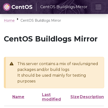
CentOS Buildlogs Mirror
Home
CentOS Buildlogs Mirror
CentOS Buildlogs Mirror
This server contains a mix of raw/unsigned
packages and/or build logs
It should be used mainly for testing
purposes
Last
Name
Size
Description
modified