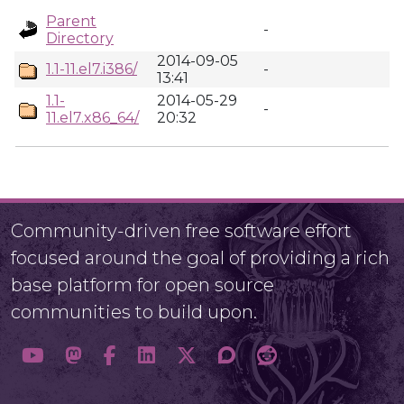
Parent
-
Directory
2014-09-05
1.1-11.el7.i386/
-
13:41
1.1-
2014-05-29
-
11.el7.x86_64/
20:32
Community-driven free software effort
focused around the goal of providing a rich
base platform for open source
communities to build upon.