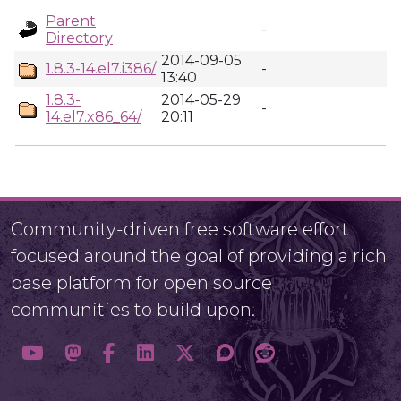
Parent
-
Directory
2014-09-05
1.8.3-14.el7.i386/
-
13:40
1.8.3-
2014-05-29
-
14.el7.x86_64/
20:11
Community-driven free software effort
focused around the goal of providing a rich
base platform for open source
communities to build upon.