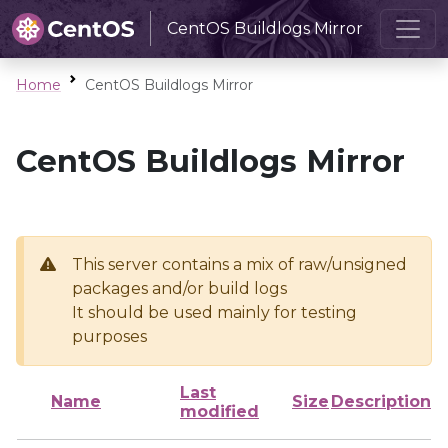
CentOS Buildlogs Mirror
Home
CentOS Buildlogs Mirror
CentOS Buildlogs Mirror
This server contains a mix of raw/unsigned
packages and/or build logs
It should be used mainly for testing
purposes
Last
Name
Size
Description
modified