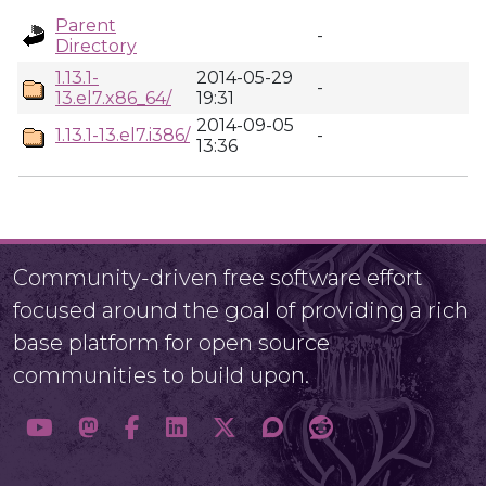
Parent
-
Directory
1.13.1-
2014-05-29
-
13.el7.x86_64/
19:31
2014-09-05
1.13.1-13.el7.i386/
-
13:36
Community-driven free software effort
focused around the goal of providing a rich
base platform for open source
communities to build upon.