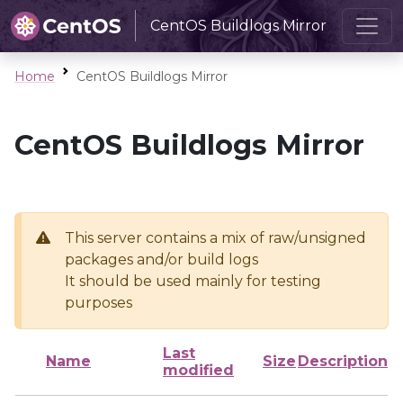
CentOS Buildlogs Mirror
Home
CentOS Buildlogs Mirror
CentOS Buildlogs Mirror
This server contains a mix of raw/unsigned
packages and/or build logs
It should be used mainly for testing
purposes
Last
Name
Size
Description
modified