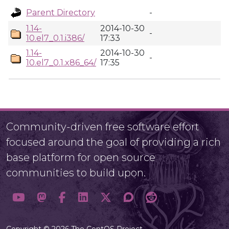
Parent Directory
-
1.14-
2014-10-30
-
10.el7_0.1.i386/
17:33
1.14-
2014-10-30
-
10.el7_0.1.x86_64/
17:35
Community-driven free software effort
focused around the goal of providing a rich
base platform for open source
communities to build upon.