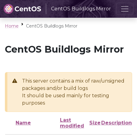
CentOS Buildlogs Mirror
Home
CentOS Buildlogs Mirror
CentOS Buildlogs Mirror
This server contains a mix of raw/unsigned
packages and/or build logs
It should be used mainly for testing
purposes
Last
Name
Size
Description
modified