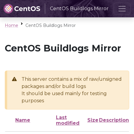
CentOS Buildlogs Mirror
Home
CentOS Buildlogs Mirror
CentOS Buildlogs Mirror
This server contains a mix of raw/unsigned
packages and/or build logs
It should be used mainly for testing
purposes
Last
Name
Size
Description
modified