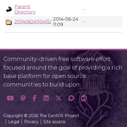
Parent
-
Directory
2014-06-24
20140624110415/
-
11:09
Community-driven free software effort
focused around the goal of providing a rich
base platform for open source
communities to build upon.
Copyright © 2026 The CentOS Project
Legal
Privacy
Site source