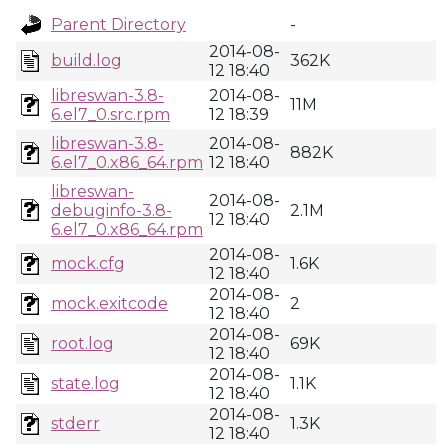
Parent Directory
-
2014-08-
build.log
362K
12 18:40
libreswan-3.8-
2014-08-
11M
6.el7_0.src.rpm
12 18:39
libreswan-3.8-
2014-08-
882K
6.el7_0.x86_64.rpm
12 18:40
libreswan-
2014-08-
debuginfo-3.8-
2.1M
12 18:40
6.el7_0.x86_64.rpm
2014-08-
mock.cfg
1.6K
12 18:40
2014-08-
mock.exitcode
2
12 18:40
2014-08-
root.log
69K
12 18:40
2014-08-
state.log
1.1K
12 18:40
2014-08-
stderr
1.3K
12 18:40