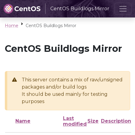
CentOS Buildlogs Mirror
Home
CentOS Buildlogs Mirror
CentOS Buildlogs Mirror
This server contains a mix of raw/unsigned
packages and/or build logs
It should be used mainly for testing
purposes
Last
Name
Size
Description
modified