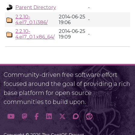
Parent Directory
-
2.2.10-
2014-06-25
-
4.el7_0.1.i386/
19:06
2.2.10-
2014-06-25
-
4.el7_0.1.x86_64/
19:09
Community-driven free software effort
focused around the goal of providing a rich
base platform for open source
communities to build upon.