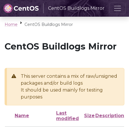
CentOS Buildlogs Mirror
Home
CentOS Buildlogs Mirror
CentOS Buildlogs Mirror
This server contains a mix of raw/unsigned
packages and/or build logs
It should be used mainly for testing
purposes
Last
Name
Size
Description
modified