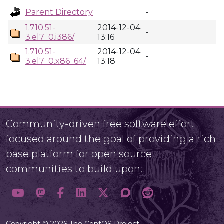
Parent Directory
-
1.710.51-
2014-12-04
-
3.el7_0.i386/
13:16
1.710.51-
2014-12-04
-
3.el7_0.x86_64/
13:18
Community-driven free software effort
focused around the goal of providing a rich
base platform for open source
communities to build upon.