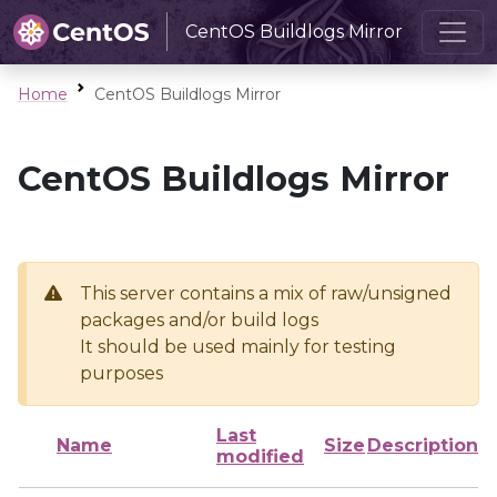
CentOS Buildlogs Mirror
Home
CentOS Buildlogs Mirror
CentOS Buildlogs Mirror
This server contains a mix of raw/unsigned
packages and/or build logs
It should be used mainly for testing
purposes
Last
Name
Size
Description
modified