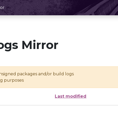
or
ogs Mirror
unsigned packages and/or build logs
ing purposes
Last modified