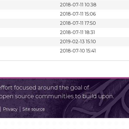
2018-07-11 10:38
2018-07-11 15:06
2018-07-11 17:50
2018-07-11 18:31
2019-02-13 15:10
2018-07-10 15:41
fort focused around the goal of
r open source communities to build upon.
Privacy
Site source