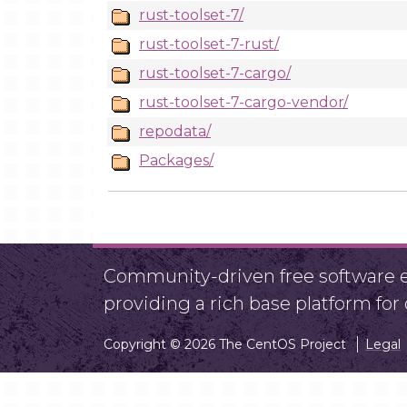
rust-toolset-7/
rust-toolset-7-rust/
rust-toolset-7-cargo/
rust-toolset-7-cargo-vendor/
repodata/
Packages/
Community-driven free software ef
providing a rich base platform fo
Copyright © 2026 The CentOS Project
Legal