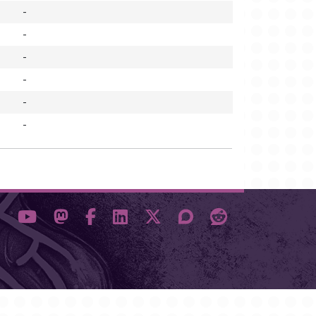
-
-
-
-
-
-