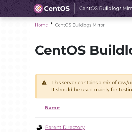
CentOS Buildlogs Mirr
Home
CentOS Buildlogs Mirror
CentOS Buildl
This server contains a mix of raw/
It should be used mainly for test
Name
Parent Directory