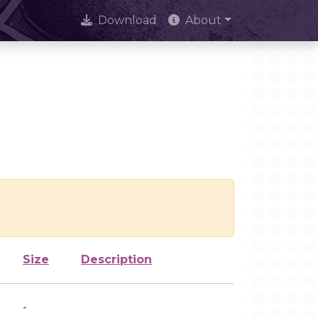
Download
About
Size
Description
-