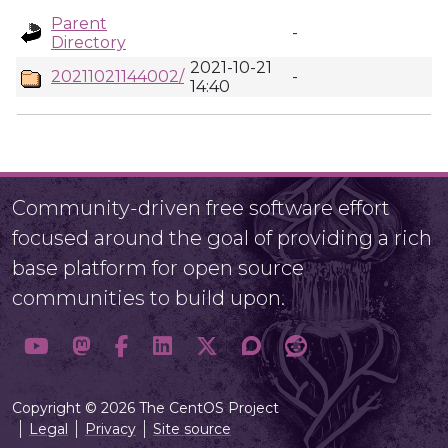
Parent
-
Directory
2021-10-21
20211021144002/
-
14:40
Community-driven free software effort
focused around the goal of providing a rich
base platform for open source
communities to build upon.
Copyright © 2026 The CentOS Project
Legal
Privacy
Site source