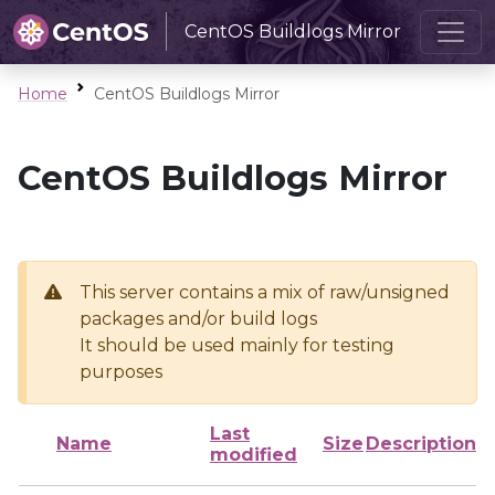
CentOS Buildlogs Mirror
Home
CentOS Buildlogs Mirror
CentOS Buildlogs Mirror
This server contains a mix of raw/unsigned
packages and/or build logs
It should be used mainly for testing
purposes
Last
Name
Size
Description
modified