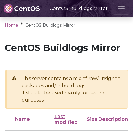
CentOS Buildlogs Mirror
Home
CentOS Buildlogs Mirror
CentOS Buildlogs Mirror
This server contains a mix of raw/unsigned
packages and/or build logs
It should be used mainly for testing
purposes
Last
Name
Size
Description
modified