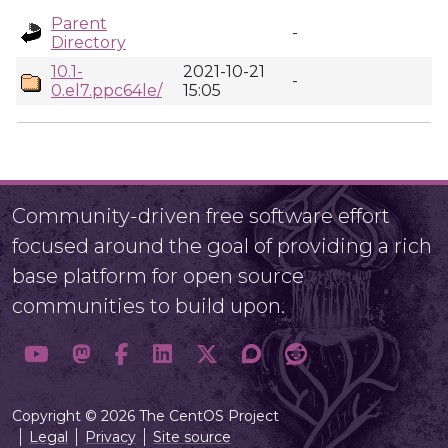
Parent
-
Directory
10.1-
2021-10-21
-
0.el7.ppc64le/
15:05
Community-driven free software effort
focused around the goal of providing a rich
base platform for open source
communities to build upon.
Copyright © 2026 The CentOS Project
Legal
Privacy
Site source