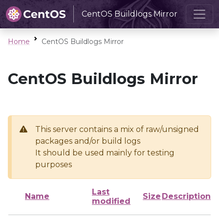
CentOS Buildlogs Mirror
Home
CentOS Buildlogs Mirror
CentOS Buildlogs Mirror
This server contains a mix of raw/unsigned
packages and/or build logs
It should be used mainly for testing
purposes
Last
Name
Size
Description
modified