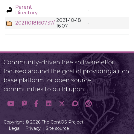
Parent
-
Directory
2021-10-18
20211018160737/
-
16:07
Community-driven free software effort
focused around the goal of providing a rich
base platform for open source
communities to build upon.
Copyright © 2026 The CentOS Project
Legal
Privacy
Site source