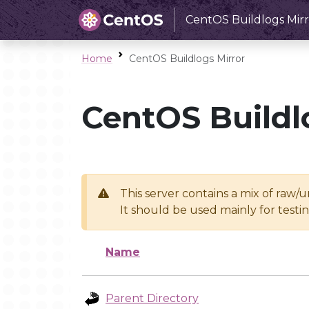
CentOS Buildlogs Mirr
Home
CentOS Buildlogs Mirror
CentOS Buildl
This server contains a mix of raw/
It should be used mainly for test
Name
Parent Directory