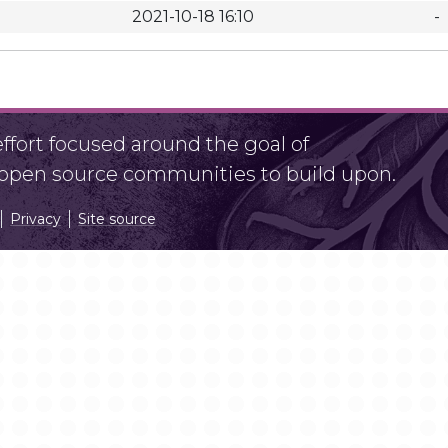
2021-10-18 16:10
-
fort focused around the goal of
r open source communities to build upon.
Privacy
Site source