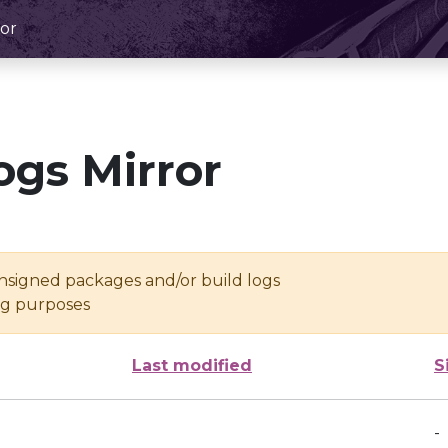
or
ogs Mirror
unsigned packages and/or build logs
ing purposes
Last modified
S
-