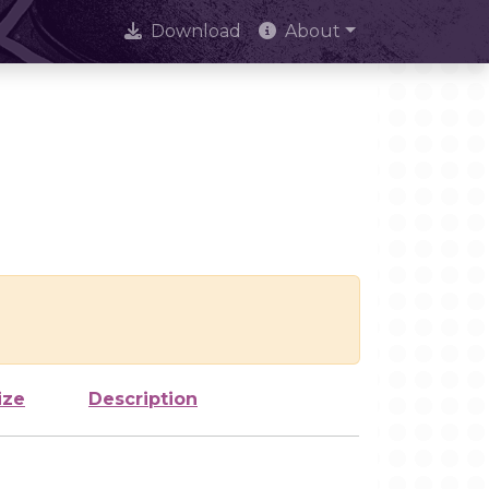
Download
About
ize
Description