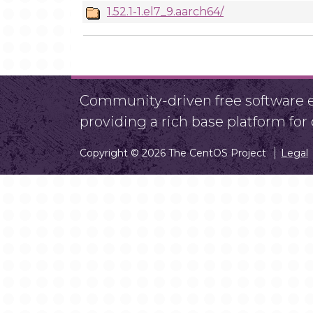
1.52.1-1.el7_9.aarch64/
Community-driven free software ef
providing a rich base platform fo
Copyright © 2026 The CentOS Project
Legal