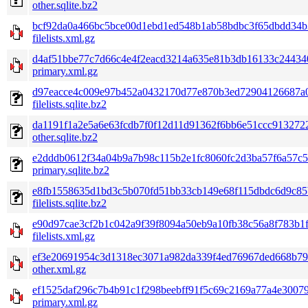
other.sqlite.bz2
bcf92da0a466bc5bce00d1ebd1ed548b1ab58bdbc3f65dbdd34b
filelists.xml.gz
d4af51bbe77c7d66c4e4f2eacd3214a635e81b3db16133c24434
primary.xml.gz
d97eacce4c009e97b452a0432170d77e870b3ed72904126687a
filelists.sqlite.bz2
da1191f1a2e5a6e63fcdb7f0f12d11d91362f6bb6e51ccc913272
other.sqlite.bz2
e2dddb0612f34a04b9a7b98c115b2e1fc8060fc2d3ba57f6a57c5
primary.sqlite.bz2
e8fb1558635d1bd3c5b070fd51bb33cb149e68f115dbdc6d9c85
filelists.sqlite.bz2
e90d97cae3cf2b1c042a9f39f8094a50eb9a10fb38c56a8f783b1
filelists.xml.gz
ef3e20691954c3d1318ec3071a982da339f4ed76967ded668b79
other.xml.gz
ef1525daf296c7b4b91c1f298beebff91f5c69c2169a77a4e30079
primary.xml.gz