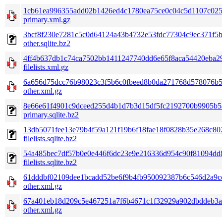
1cb61ea996355add02b1426ed4c1780ea75ce0c04c5d1107c025
primary.xml.gz
3bcf8f230e7281c5c0d64124a43b4732e53fdc77304c9ec371f5b
other.sqlite.bz2
4ff4b637db1c74ca7502bb1411247740dd6e65f8aca54420eba2
filelists.xml.gz
6a656d75dcc76b98023c3f5b6c0fbeed8b0da271768d578076b5
other.xml.gz
8e66e61f4901c9dceed255d4b1d7b3d15df5fc2192700b9905b5
primary.sqlite.bz2
13db5071fee13e79b4f59a121f19b6f18fae18f0828b35e268c80
filelists.sqlite.bz2
54a485bec7df57b0e0e446f6dc23e9e216336d954c90f81094dd
filelists.sqlite.bz2
61dddbf02109dee1bcadd52be6f9b4fb950092387b6c546d2a9cc
other.xml.gz
67a401eb18d209c5e467251a7f6b4671c1f32929a902dbddeb3a
other.xml.gz