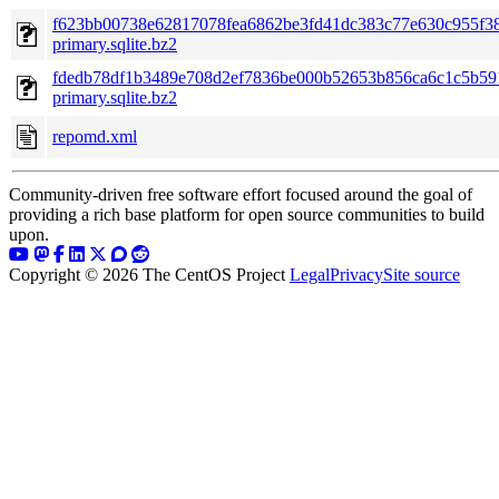
f623bb00738e62817078fea6862be3fd41dc383c77e630c955f3
primary.sqlite.bz2
fdedb78df1b3489e708d2ef7836be000b52653b856ca6c1c5b59
primary.sqlite.bz2
repomd.xml
Community-driven free software effort focused around the goal of
providing a rich base platform for open source communities to build
upon.
Copyright © 2026 The CentOS Project
Legal
Privacy
Site source