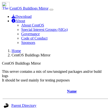
CentOS Buildlogs Mirror
Download
About
About CentOS
Special Interest Groups (SIGs)
Governance
Code of Conduct
Sponsors
Home
CentOS Buildlogs Mirror
CentOS Buildlogs Mirror
This server contains a mix of raw/unsigned packages and/or build
logs
It should be used mainly for testing purposes
Name
Parent Directory