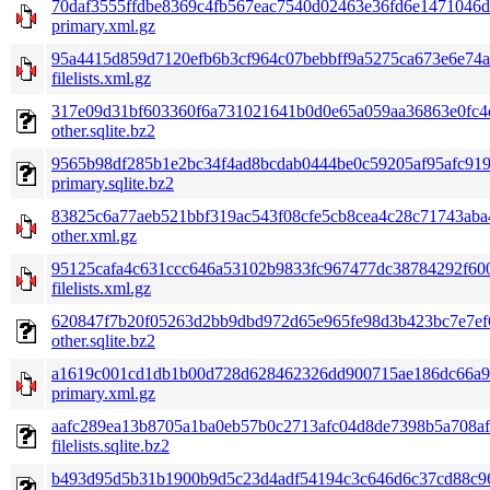
70daf3555ffdbe8369c4fb567eac7540d02463e36fd6e1471046d
primary.xml.gz
95a4415d859d7120efb6b3cf964c07bebbff9a5275ca673e6e74a
filelists.xml.gz
317e09d31bf603360f6a731021641b0d0e65a059aa36863e0fc4
other.sqlite.bz2
9565b98df285b1e2bc34f4ad8bcdab0444be0c59205af95afc91
primary.sqlite.bz2
83825c6a77aeb521bbf319ac543f08cfe5cb8cea4c28c71743aba
other.xml.gz
95125cafa4c631ccc646a53102b9833fc967477dc38784292f60
filelists.xml.gz
620847f7b20f05263d2bb9dbd972d65e965fe98d3b423bc7e7ef
other.sqlite.bz2
a1619c001cd1db1b00d728d628462326dd900715ae186dc66a9f
primary.xml.gz
aafc289ea13b8705a1ba0eb57b0c2713afc04d8de7398b5a708af
filelists.sqlite.bz2
b493d95d5b31b1900b9d5c23d4adf54194c3c646d6c37cd88c96