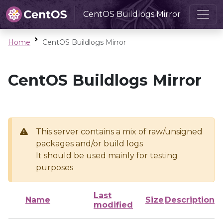
CentOS Buildlogs Mirror
Home
CentOS Buildlogs Mirror
CentOS Buildlogs Mirror
This server contains a mix of raw/unsigned
packages and/or build logs
It should be used mainly for testing
purposes
Last
Name
Size
Description
modified