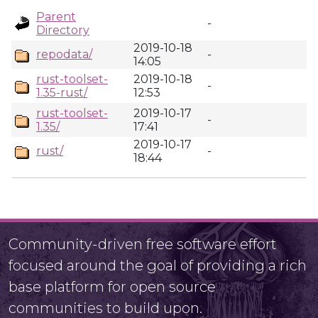
Parent
-
Directory
2019-10-18
repodata/
-
14:05
rust-toolset-
2019-10-18
-
1.35-rust/
12:53
rust-toolset-
2019-10-17
-
1.35/
17:41
2019-10-17
rust/
-
18:44
Community-driven free software effort
focused around the goal of providing a rich
base platform for open source
communities to build upon.