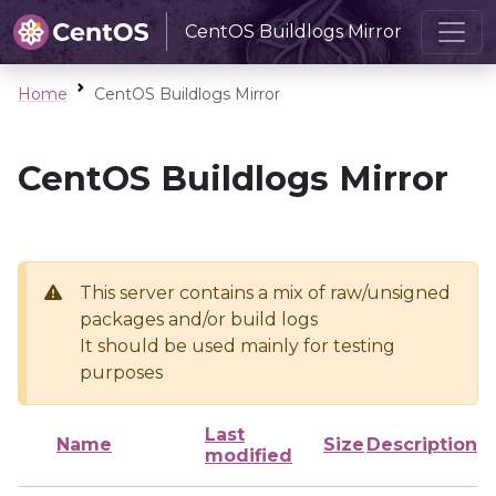
CentOS Buildlogs Mirror
Home
CentOS Buildlogs Mirror
CentOS Buildlogs Mirror
This server contains a mix of raw/unsigned
packages and/or build logs
It should be used mainly for testing
purposes
Last
Name
Size
Description
modified