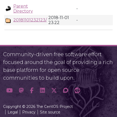
Parent
-
Directory
2018-11-01
20181101232123/
-
23:22
Community-driven free software effort
focused around the goal of providing a rich
base platform for open source
communities to build upon.
Copyright © 2026 The CentOS Project
Legal
Privacy
Site source