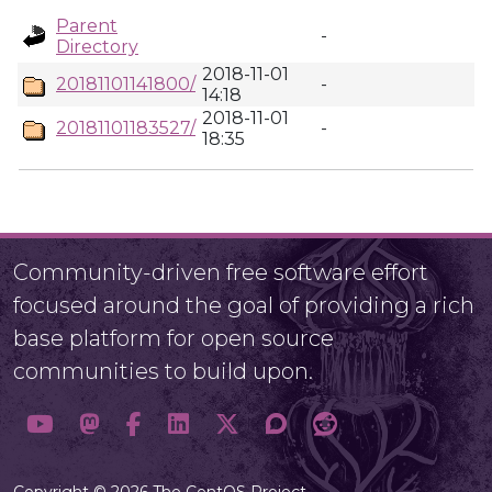
Parent
-
Directory
2018-11-01
20181101141800/
-
14:18
2018-11-01
20181101183527/
-
18:35
Community-driven free software effort
focused around the goal of providing a rich
base platform for open source
communities to build upon.