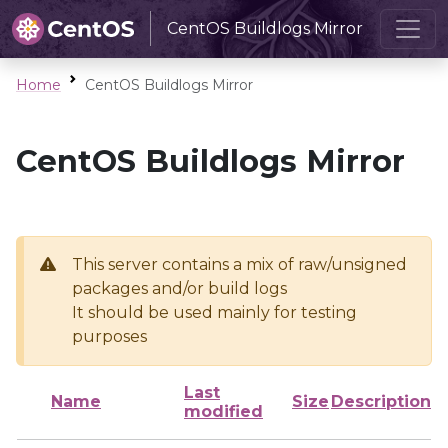
CentOS Buildlogs Mirror
Home
CentOS Buildlogs Mirror
CentOS Buildlogs Mirror
This server contains a mix of raw/unsigned
packages and/or build logs
It should be used mainly for testing
purposes
Last
Name
Size
Description
modified