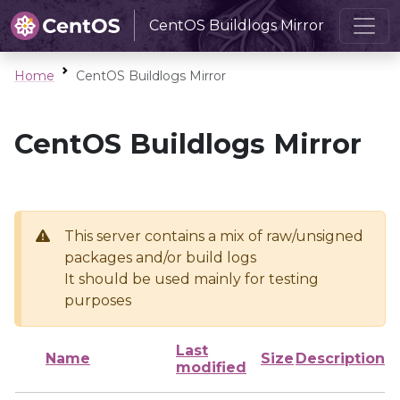
CentOS Buildlogs Mirror
Home
CentOS Buildlogs Mirror
CentOS Buildlogs Mirror
This server contains a mix of raw/unsigned
packages and/or build logs
It should be used mainly for testing
purposes
Last
Name
Size
Description
modified