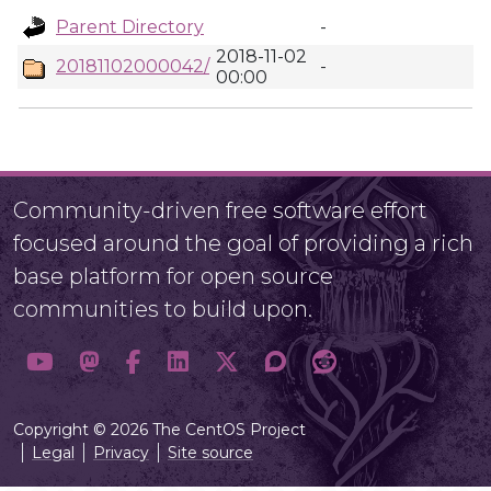
Parent Directory
-
2018-11-02
20181102000042/
-
00:00
Community-driven free software effort
focused around the goal of providing a rich
base platform for open source
communities to build upon.
Copyright © 2026 The CentOS Project
Legal
Privacy
Site source