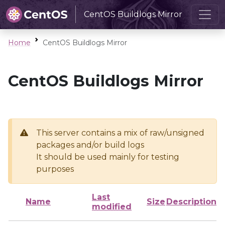
CentOS Buildlogs Mirror
Home
CentOS Buildlogs Mirror
CentOS Buildlogs Mirror
This server contains a mix of raw/unsigned
packages and/or build logs
It should be used mainly for testing
purposes
Last
Name
Size
Description
modified