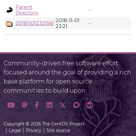
Parent
-
Directory
2018-11-01
20181101232156/
-
23:21
Community-driven free software effort
focused around the goal of providing a rich
base platform for open source
communities to build upon.
Copyright © 2026 The CentOS Project
Legal
Privacy
Site source