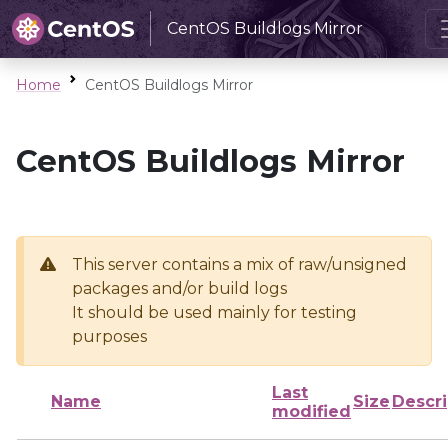
CentOS Buildlogs Mirror
Home
CentOS Buildlogs Mirror
CentOS Buildlogs Mirror
This server contains a mix of raw/unsigned
packages and/or build logs
It should be used mainly for testing
purposes
Last
Name
Size
Descri
modified