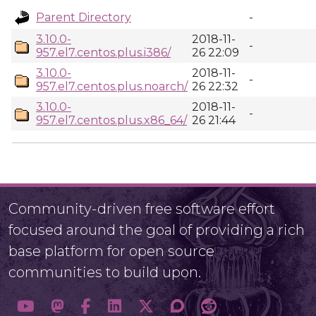
Parent Directory
-
3.10.0-
2018-11-
-
957.el7.centos.plus.i386/
26 22:09
3.10.0-
2018-11-
-
957.el7.centos.plus.noarch/
26 22:32
3.10.0-
2018-11-
-
957.el7.centos.plus.x86_64/
26 21:44
Community-driven free software effort
focused around the goal of providing a rich
base platform for open source
communities to build upon.