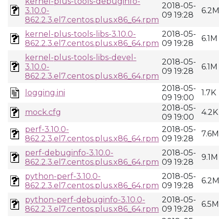
kernel-plus-tools-debuginfo-
2018-05-
3.10.0-
6.2
09 19:28
862.2.3.el7.centos.plus.x86_64.rpm
kernel-plus-tools-libs-3.10.0-
2018-05-
6.1M
862.2.3.el7.centos.plus.x86_64.rpm
09 19:28
kernel-plus-tools-libs-devel-
2018-05-
3.10.0-
6.1M
09 19:28
862.2.3.el7.centos.plus.x86_64.rpm
2018-05-
logging.ini
1.7K
09 19:00
2018-05-
mock.cfg
4.2K
09 19:00
perf-3.10.0-
2018-05-
7.6M
862.2.3.el7.centos.plus.x86_64.rpm
09 19:28
perf-debuginfo-3.10.0-
2018-05-
9.1M
862.2.3.el7.centos.plus.x86_64.rpm
09 19:28
python-perf-3.10.0-
2018-05-
6.2
862.2.3.el7.centos.plus.x86_64.rpm
09 19:28
python-perf-debuginfo-3.10.0-
2018-05-
6.5M
862.2.3.el7.centos.plus.x86_64.rpm
09 19:28