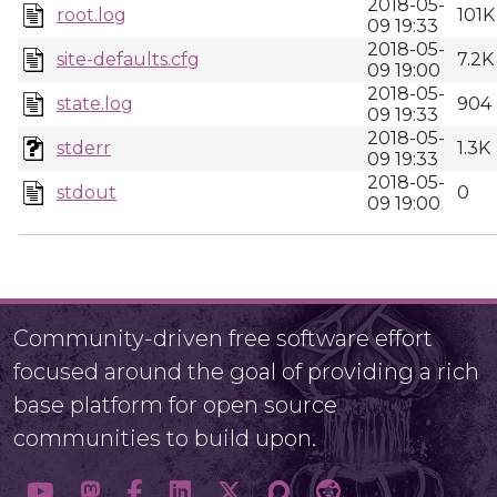
2018-05-
root.log
101K
09 19:33
2018-05-
site-defaults.cfg
7.2K
09 19:00
2018-05-
state.log
904
09 19:33
2018-05-
stderr
1.3K
09 19:33
2018-05-
stdout
0
09 19:00
Community-driven free software effort
focused around the goal of providing a rich
base platform for open source
communities to build upon.