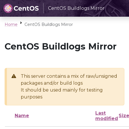
CentOS Buildlogs Mirror
Home
CentOS Buildlogs Mirror
CentOS Buildlogs Mirror
This server contains a mix of raw/unsigned
packages and/or build logs
It should be used mainly for testing
purposes
Last
Name
Siz
modified