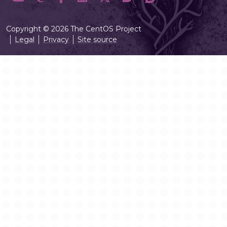
Copyright © 2026 The CentOS Project
Legal
Privacy
Site source