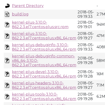
Parent Directory
-
2018-05-
build.log
2.7
09 19:33
kernel-plus-3.10.0-
2018-05-
94M
862.2.3.el7.centos.plus.src.rpm
09 19:01
kernel-plus-3.10.0-
2018-05-
47M
862.2.3.el7.centos.plus.x86_64.rpm
09 19:27
kernel-plus-debuginfo-3.10.0-
2018-05-
408
862.2.3.el7.centos.plus.x86_64.rpm
09 19:33
kernel-plus-debuginfo-common-
2018-05-
x86_64-3.10.0-
58M
09 19:28
862.2.3.el7.centos.plus.x86_64.rpm
kernel-plus-devel-3.10.0-
2018-05-
16M
862.2.3.el7.centos.plus.x86_64.rpm
09 19:28
kernel-plus-headers-3.10.0-
2018-05-
7.1M
862.2.3.el7.centos.plus.x86_64.rpm
09 19:27
kernel-plus-tools-3.10.0-
2018-05-
6.2
862.2.3.el7.centos.plus.x86_64.rpm
09 19:28