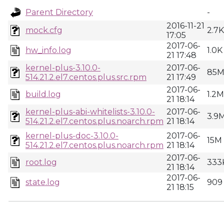
Parent Directory
-
2016-11-21
mock.cfg
2.7K
17:05
2017-06-
hw_info.log
1.0K
21 17:48
kernel-plus-3.10.0-
2017-06-
85
514.21.2.el7.centos.plus.src.rpm
21 17:49
2017-06-
build.log
1.2M
21 18:14
kernel-plus-abi-whitelists-3.10.0-
2017-06-
3.9
514.21.2.el7.centos.plus.noarch.rpm
21 18:14
kernel-plus-doc-3.10.0-
2017-06-
15M
514.21.2.el7.centos.plus.noarch.rpm
21 18:14
2017-06-
root.log
333
21 18:14
2017-06-
state.log
909
21 18:15