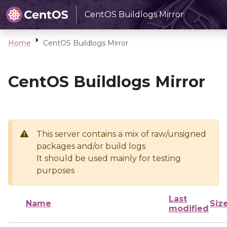
CentOS Buildlogs Mirror
Home
CentOS Buildlogs Mirror
CentOS Buildlogs Mirror
This server contains a mix of raw/unsigned
packages and/or build logs
It should be used mainly for testing
purposes
Last
Name
Siz
modified