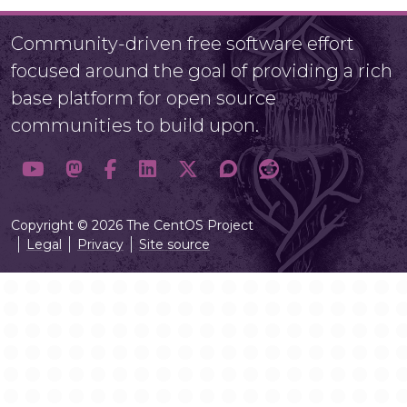
Community-driven free software effort
focused around the goal of providing a rich
base platform for open source
communities to build upon.
Copyright © 2026 The CentOS Project
Legal
Privacy
Site source