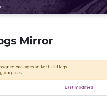
or
ogs Mirror
unsigned packages and/or build logs
ing purposes
Last modified