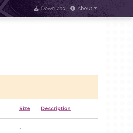
Download
About
Size
Description
-