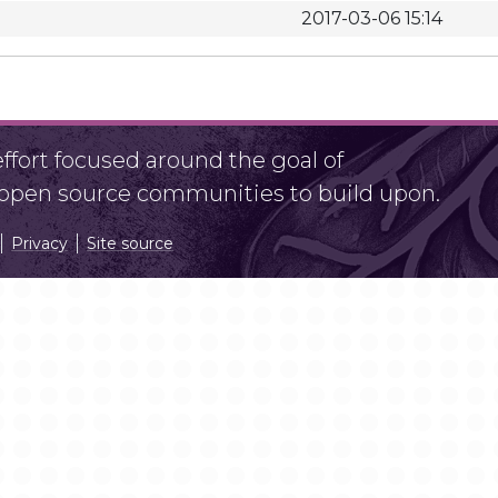
2017-03-06 15:14
fort focused around the goal of
r open source communities to build upon.
Privacy
Site source