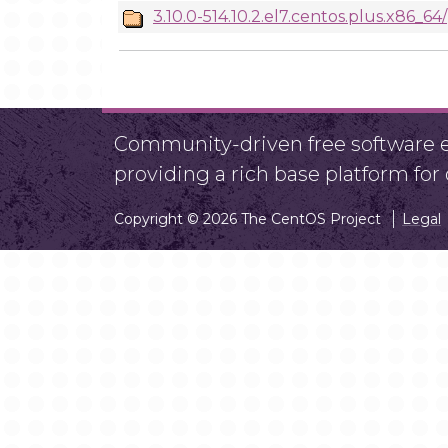
3.10.0-514.10.2.el7.centos.plus.x86_64/
Community-driven free software ef
providing a rich base platform fo
Copyright © 2026 The CentOS Project
Legal