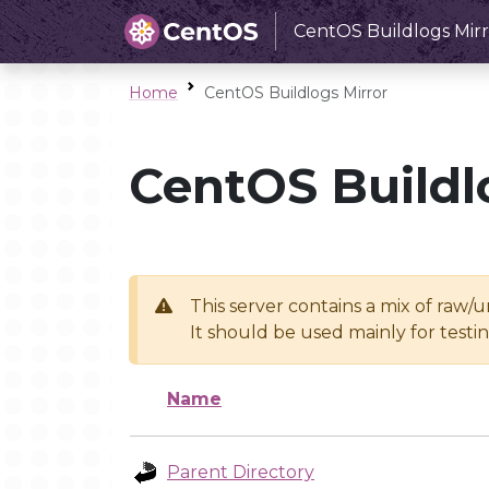
CentOS Buildlogs Mirr
Home
CentOS Buildlogs Mirror
CentOS Buildl
This server contains a mix of raw/
It should be used mainly for test
Name
Parent Directory