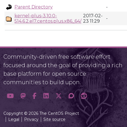
Parent Directory
-
kernel-plus-3.10.0-
2017-02-
-
514.6.2.el7.centos.plus.x86_64/
23 11:29
Community-driven free software effort
focused around the goal of providing a rich
base platform for open source
communities to build upon.
Copyright © 2026 The CentOS Project
Legal
Privacy
Site source