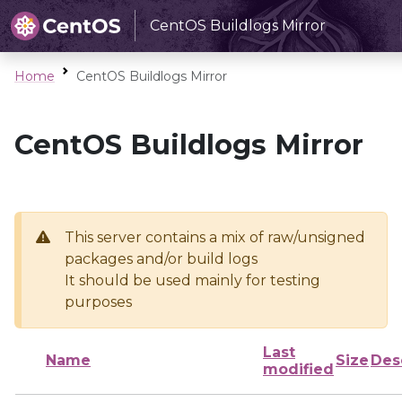
CentOS Buildlogs Mirror
Home
CentOS Buildlogs Mirror
CentOS Buildlogs Mirror
This server contains a mix of raw/unsigned
packages and/or build logs
It should be used mainly for testing
purposes
Last
Name
Size
Des
modified