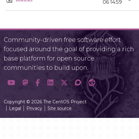
06 14:59
Community-driven free software effort
focused around the goal of providing a rich
base platform for open source
communities to build upon.
Copyright © 2026 The CentOS Project
Legal
Privacy
Site source