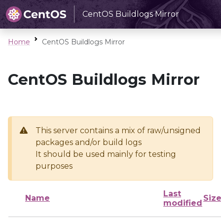
CentOS Buildlogs Mirror
Home
CentOS Buildlogs Mirror
CentOS Buildlogs Mirror
This server contains a mix of raw/unsigned
packages and/or build logs
It should be used mainly for testing
purposes
Last
Name
Siz
modified