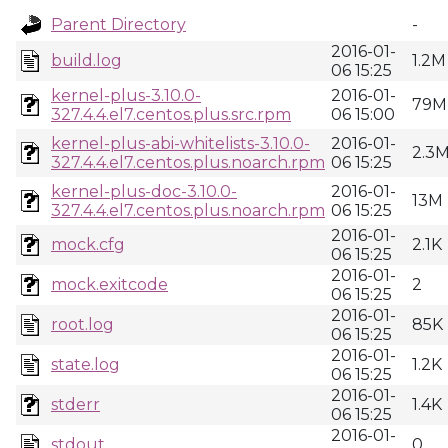
Parent Directory
-
2016-01-
build.log
1.2M
06 15:25
kernel-plus-3.10.0-
2016-01-
79M
327.4.4.el7.centos.plus.src.rpm
06 15:00
kernel-plus-abi-whitelists-3.10.0-
2016-01-
2.3
327.4.4.el7.centos.plus.noarch.rpm
06 15:25
kernel-plus-doc-3.10.0-
2016-01-
13M
327.4.4.el7.centos.plus.noarch.rpm
06 15:25
2016-01-
mock.cfg
2.1K
06 15:25
2016-01-
mock.exitcode
2
06 15:25
2016-01-
root.log
85K
06 15:25
2016-01-
state.log
1.2K
06 15:25
2016-01-
stderr
1.4K
06 15:25
2016-01-
stdout
0