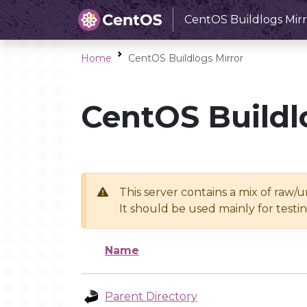
CentOS Buildlogs Mirr
Home
CentOS Buildlogs Mirror
CentOS Buildl
This server contains a mix of raw/
It should be used mainly for test
Name
Parent Directory