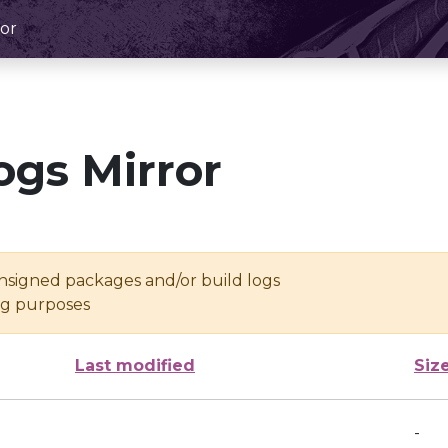
or
ogs Mirror
unsigned packages and/or build logs
ing purposes
Last modified
Siz
-