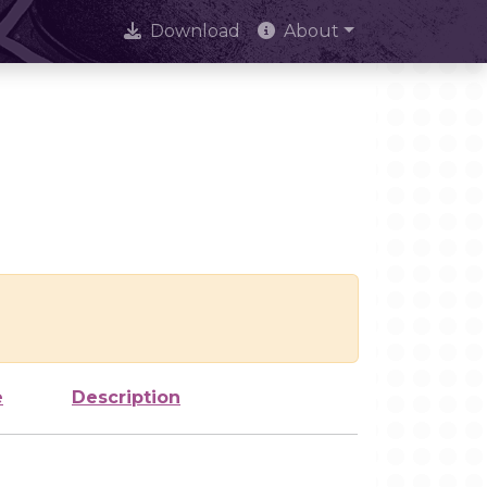
Download
About
e
Description