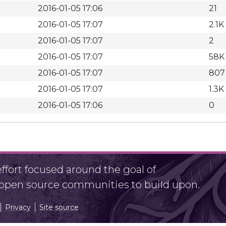
2016-01-05 17:06
21
2016-01-05 17:07
2.1K
2016-01-05 17:07
2
2016-01-05 17:07
58K
2016-01-05 17:07
807
2016-01-05 17:07
1.3K
2016-01-05 17:06
0
fort focused around the goal of
r open source communities to build upon.
Privacy
Site source