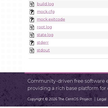
build.log
mock.cfg
mock.exitcode
root.log
state.log
stderr
stdout
Community-driven free software ef
providing a rich base platform fo
Copyright © 2026 The CentOS Project
Legal