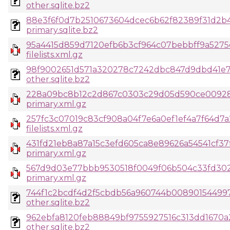
other.sqlite.bz2
88e3f6f0d7b2510673604dcec6b62f82389f31d2b
primary.sqlite.bz2
95a4415d859d7120efb6b3cf964c07bebbff9a5275
filelists.xml.gz
98f9002651d571a320278c7242dbc847d9dbd41e7
other.sqlite.bz2
228a09bc8b12c2d867c0303c29d05d590ce00928
primary.xml.gz
257fc3c07019c83cf908a04f7e6a0ef1ef4a7f64d7a
filelists.xml.gz
431fd21eb8a87a15c3efd605ca8e89626a54541cf3
primary.xml.gz
567d9d03e77bbb9530518f0049f06b504c33fd302
primary.xml.gz
744f1c2bcdf4d2f5cbdb56a960744b0089015449
other.sqlite.bz2
962ebfa8120feb88849bf9755927516c313dd1670a2
other.sqlite.bz2