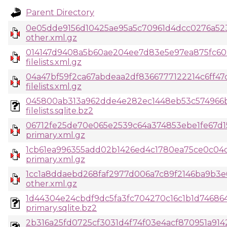
Parent Directory
0e05dde9156d10425ae95a5c70961d4dcc0276a52
other.xml.gz
014147d9408a5b60ae204ee7d83e5e97ea875fc60
filelists.xml.gz
04a47bf59f2ca67abdeaa2df8366777122214c6ff47c
filelists.xml.gz
045800ab313a962dde4e282ec1448eb53c574966
filelists.sqlite.bz2
06712fe25de70e065e2539c64a374853ebe1fe67d1
primary.xml.gz
1cb61ea996355add02b1426ed4c1780ea75ce0c04c
primary.xml.gz
1cc1a8ddaebd268faf2977d006a7c89f2146ba9b3e
other.xml.gz
1d44304e24cbdf9dc5fa3fc704270c16c1b1d746864
primary.sqlite.bz2
2b316a25fd0725cf3031d4f74f03e4acf870951a914