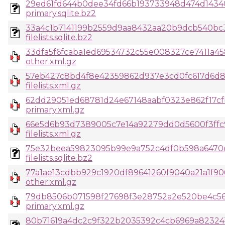
29ed61fd644b0dee34fd66b193733948d474d1434
primary.sqlite.bz2
33a4c1b7141199b2559d9aa8432aa20b9dcb540bc
filelists.sqlite.bz2
33dfa5f6fcaba1ed69534732c55e008327ce7411a4
other.xml.gz
57eb427c8bd4f8e42359862d937e3cd0fc617d6d8
filelists.xml.gz
62dd29051ed68781d24e67148aabf0323e862f17cf
primary.xml.gz
66e5d6b93d7389005c7e14a92279dd0d5600f3ff
filelists.xml.gz
75e32beea59823095b99e9a752c4df0b598a6470e
filelists.sqlite.bz2
77a1ae13cdbb929c1920df89641260f9040a21a1f906
other.xml.gz
79db8506b071598f27698f3e28752a2e520be4c5
primary.xml.gz
80b71619a4dc2c9f322b2035392c4cb6969a823241