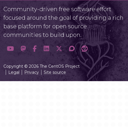
Community-driven free software effort
focused around the goal of providing a rich
base platform for open source
communities to build upon.
Copyright © 2026 The CentOS Project
Legal
Privacy
Site source