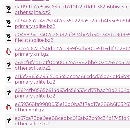
da1191f1a2e5a6e63fcdb7f0f12d11d91362f6bb6e51
other.sqlite.bz2
df34b6a7d45252417ea55e223a5e2ddb4f53e5b9bf
primary.sqlite.bz2
e04583407402c26d92df874be7b342349ba9d965a
filelists.sqlite.bz2
e2ce4167a7f50db77ce969f8dbe0b65f16d1f3e281
primary.xml.gz
e85cf8fea12a1f0ba0032ea7982bbe102a765ba313
other.sqlite.bz2
e113f29635e95150a345dcc4a86cdcd35de4e1d6b
primary.sqlite.bz2
e2624fb0585b914d63d4564334d77bac28d2404d6
primary.sqlite.bz2
e639368fa9988055e10d0ba3f7eb17e288b6f0526
other.xml.gz
ec67ca73be0ee88cedbc016ab23c49c34d17451d4
other.sqlite.bz2