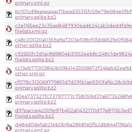
primary.xml.gz
bc101cd9ea4ea4acf1bead35315fc59e79e584e0fbf
primary.sqlite.bz2
c2e1165ee23c35ae8487930eadb24cab3deddfa9e4
filelists.xml.gz
c48c20020a0359a9a7203e108cf05b6652fe0f584f
other.sqlite.bz2
c92655fc2d1ac869804b31552eeb8c248c1de9824a
filelists.sqlite.bz2
cc13eb77003840b10841435558672f246a5d2ea9d1c
other.xml.gz
cf078c313069779851d7d291b1ae9310faf6c28cb9
primary.sqlite.bz2
d0ea737327fc73797777c758059d37a61735268fe8
primary.sqlite.bz2
d97eacce4c009e97b452a0432170d77e870b3ed7
filelists.sqlite.bz2
d484d0defab21eb0b16a28b81e5fb2db844f196a1c
primary.xml.gz