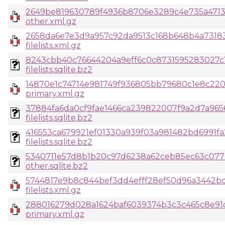
2649be819630789f4936b8706e3289c4e735a4713
other.xml.gz
2658da6e7e3d9a957c92da9513c168b648b4a73183
filelists.xml.gz
8243cbb40c76644204a9eff6c0c8731595283027c
filelists.sqlite.bz2
14870e1c74714e981749f936805bb79680c1e8c22
primary.xml.gz
37884fa6da0cf9fae1466ca239822007f9a2d7a965
filelists.sqlite.bz2
416553ca679921ef01330a939f03a981482bd6991fa
filelists.sqlite.bz2
5340711e57d8b1b20c97d6238a62ceb85ec63c077
other.sqlite.bz2
5744817e9b8c844bef3dd4efff28ef50d96a3442bd
filelists.xml.gz
288016279d028a1624baf6039374b3c3c465c8e91
primary.xml.gz