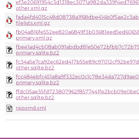
ef3e20691954c3d1318ec3071a982da339f4ed769
other.xml.gz
fada4fd4015c48d08738a1f68dbe414b0f5ae2c3ab
filelists.xml.gz
fb04a816fe552ee820a6849f3b03681eed5ed60658
primary.xml.gz
fbee1ad4cb08ab091abdbd81e50e72bfbb7c72b79
primary.sqlite.bz2
fc34a5e7ca92ec62ed417b55e89c97012cf92be97d
other.sqlite.bz2
fcc484ebfc451a8a9f332ec0c1c78e34da727d9ae
primary.sqlite.bz2
ffdc05ae35fd723807962f8577441fe2bcb09e0be
other.sqlite.bz2
repomd.xml