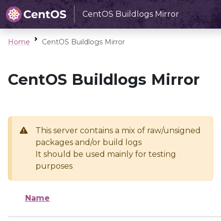
CentOS Buildlogs Mirror
Home
CentOS Buildlogs Mirror
CentOS Buildlogs Mirror
This server contains a mix of raw/unsigned
packages and/or build logs
It should be used mainly for testing
purposes
Name