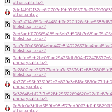
other.sqlite.bz2
2dd14f9f2132ce6f0707d19b97395319e675393063
other.xml.gz
2ea2a014a950ce64481df6d220ff26a5bae5688d83
filelists.sqlite.bz2
2ed5adb11705654185ee5eb3d508b7c681ad35a05e
filelists.sqlite.bz2
3aa7d60a136064ebe447c8f40226321ea4beaf5faa
filelists.sqlite.bz2
3adcfeb5cb2bc091ae29426fdb904c172478577e6
primary.sqlite.bz2
3e2800eee266777edfda7c32536d2c885280f5fe1
filelists.sqlite.bz2
4b3761c96b9331962c2b829a3c818d5890e77fbb03
primary.xml.gz
5a32648cbf27f7b528b296512694620e22a11e87d
primary.sqlite.bz2
6e8dc0a3b1bd6159fb98e577dd9063dd1d158296f6
other.xml.gz