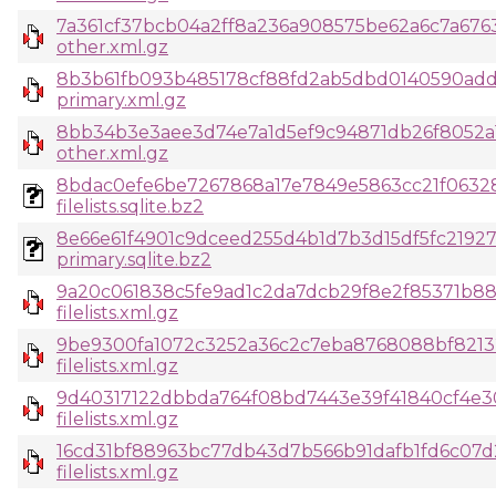
7a361cf37bcb04a2ff8a236a908575be62a6c7a6763
other.xml.gz
8b3b61fb093b485178cf88fd2ab5dbd0140590add
primary.xml.gz
8bb34b3e3aee3d74e7a1d5ef9c94871db26f8052a
other.xml.gz
8bdac0efe6be7267868a17e7849e5863cc21f0632
filelists.sqlite.bz2
8e66e61f4901c9dceed255d4b1d7b3d15df5fc219
primary.sqlite.bz2
9a20c061838c5fe9ad1c2da7dcb29f8e2f85371b88
filelists.xml.gz
9be9300fa1072c3252a36c2c7eba8768088bf8213
filelists.xml.gz
9d40317122dbbda764f08bd7443e39f41840cf4e30
filelists.xml.gz
16cd31bf88963bc77db43d7b566b91dafb1fd6c07
filelists.xml.gz