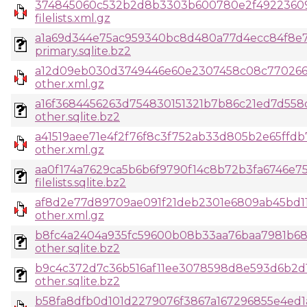
374845060c532b2d8b3303b600780e2f49223609
filelists.xml.gz
a1a69d344e75ac959340bc8d480a77d4ecc84f8e7
primary.sqlite.bz2
a12d09eb030d3749446e60e2307458c08c770266
other.xml.gz
a16f3684456263d754830151321b7b86c21ed7d558
other.sqlite.bz2
a41519aee71e4f2f76f8c3f752ab33d805b2e65ffd
other.xml.gz
aa0f174a7629ca5b6b6f9790f14c8b72b3fa6746e7
filelists.sqlite.bz2
af8d2e77d89709ae091f21deb2301e6809ab45bd1
other.xml.gz
b8fc4a2404a935fc59600b08b33aa76baa7981b68
other.sqlite.bz2
b9c4c372d7c36b516af11ee3078598d8e593d6b2d1c
other.sqlite.bz2
b58fa8dfb0d101d2279076f3867a167296855e4ed1