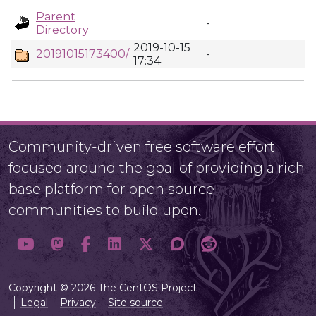
Parent
-
Directory
2019-10-15
20191015173400/
-
17:34
Community-driven free software effort
focused around the goal of providing a rich
base platform for open source
communities to build upon.
Copyright © 2026 The CentOS Project
Legal
Privacy
Site source