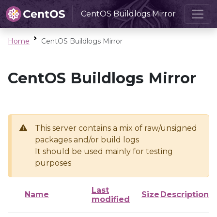
CentOS Buildlogs Mirror
Home
CentOS Buildlogs Mirror
CentOS Buildlogs Mirror
This server contains a mix of raw/unsigned
packages and/or build logs
It should be used mainly for testing
purposes
Last
Name
Size
Description
modified