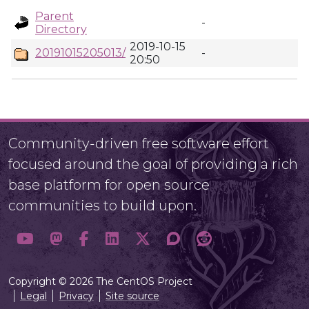
Parent
-
Directory
2019-10-15
20191015205013/
-
20:50
Community-driven free software effort
focused around the goal of providing a rich
base platform for open source
communities to build upon.
Copyright © 2026 The CentOS Project
Legal
Privacy
Site source