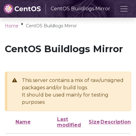
CentOS Buildlogs Mirror
Home
CentOS Buildlogs Mirror
CentOS Buildlogs Mirror
This server contains a mix of raw/unsigned
packages and/or build logs
It should be used mainly for testing
purposes
Last
Name
Size
Description
modified