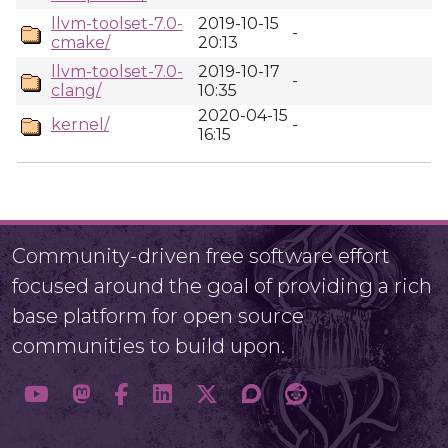
llvm-toolset-7.0-
2019-10-15
-
cmake/
20:13
llvm-toolset-7.0-
2019-10-17
-
clang/
10:35
2020-04-15
kernel/
-
16:15
Community-driven free software effort
focused around the goal of providing a rich
base platform for open source
communities to build upon.