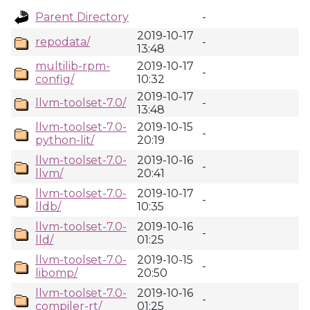
Parent Directory
-
2019-10-17
repodata/
-
13:48
multilib-rpm-
2019-10-17
-
config/
10:32
2019-10-17
llvm-toolset-7.0/
-
13:48
llvm-toolset-7.0-
2019-10-15
-
python-lit/
20:19
llvm-toolset-7.0-
2019-10-16
-
llvm/
20:41
llvm-toolset-7.0-
2019-10-17
-
lldb/
10:35
llvm-toolset-7.0-
2019-10-16
-
lld/
01:25
llvm-toolset-7.0-
2019-10-15
-
libomp/
20:50
llvm-toolset-7.0-
2019-10-16
-
compiler-rt/
01:25