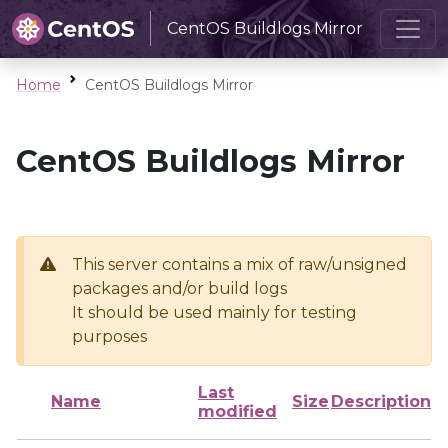
CentOS Buildlogs Mirror
Home
CentOS Buildlogs Mirror
CentOS Buildlogs Mirror
This server contains a mix of raw/unsigned
packages and/or build logs
It should be used mainly for testing
purposes
Last
Name
Size
Description
modified