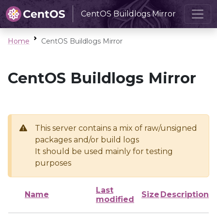
CentOS Buildlogs Mirror
Home
CentOS Buildlogs Mirror
CentOS Buildlogs Mirror
This server contains a mix of raw/unsigned
packages and/or build logs
It should be used mainly for testing
purposes
Last
Name
Size
Description
modified