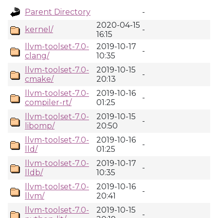
Parent Directory
-
2020-04-15
kernel/
-
16:15
llvm-toolset-7.0-
2019-10-17
-
clang/
10:35
llvm-toolset-7.0-
2019-10-15
-
cmake/
20:13
llvm-toolset-7.0-
2019-10-16
-
compiler-rt/
01:25
llvm-toolset-7.0-
2019-10-15
-
libomp/
20:50
llvm-toolset-7.0-
2019-10-16
-
lld/
01:25
llvm-toolset-7.0-
2019-10-17
-
lldb/
10:35
llvm-toolset-7.0-
2019-10-16
-
llvm/
20:41
llvm-toolset-7.0-
2019-10-15
-