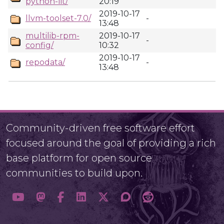
python-lit/
20:19
2019-10-17
llvm-toolset-7.0/
-
13:48
multilib-rpm-
2019-10-17
-
config/
10:32
2019-10-17
repodata/
-
13:48
Community-driven free software effort
focused around the goal of providing a rich
base platform for open source
communities to build upon.