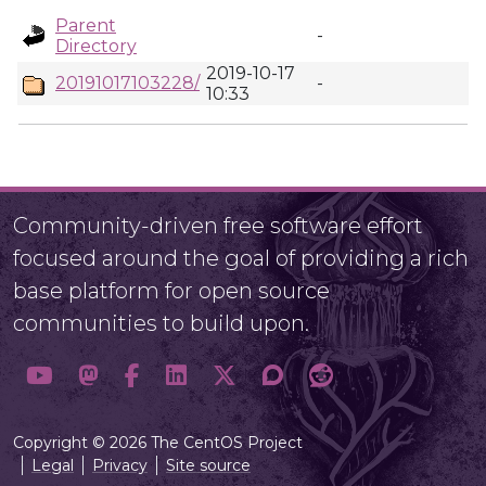
Parent
-
Directory
2019-10-17
20191017103228/
-
10:33
Community-driven free software effort
focused around the goal of providing a rich
base platform for open source
communities to build upon.
Copyright © 2026 The CentOS Project
Legal
Privacy
Site source