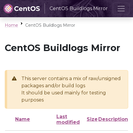
CentOS Buildlogs Mirror
Home
CentOS Buildlogs Mirror
CentOS Buildlogs Mirror
This server contains a mix of raw/unsigned
packages and/or build logs
It should be used mainly for testing
purposes
Last
Name
Size
Description
modified