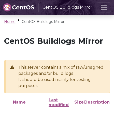
CentOS Buildlogs Mirror
Home
CentOS Buildlogs Mirror
CentOS Buildlogs Mirror
This server contains a mix of raw/unsigned
packages and/or build logs
It should be used mainly for testing
purposes
Last
Name
Size
Description
modified