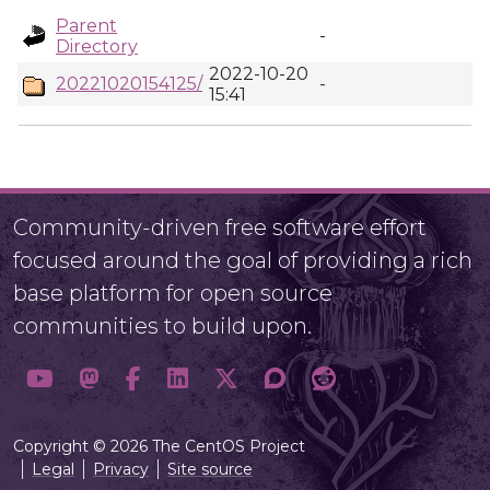
Parent
-
Directory
2022-10-20
20221020154125/
-
15:41
Community-driven free software effort
focused around the goal of providing a rich
base platform for open source
communities to build upon.
Copyright © 2026 The CentOS Project
Legal
Privacy
Site source