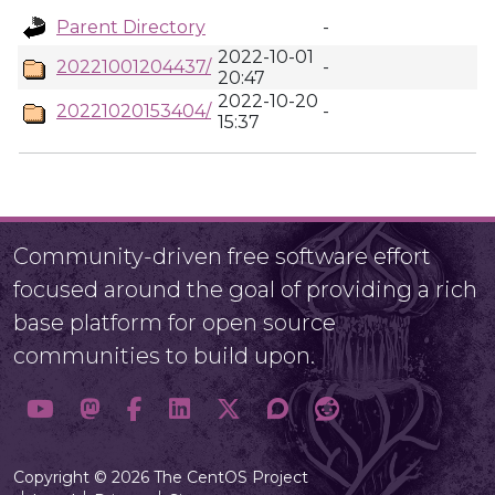
Parent Directory
-
2022-10-01
20221001204437/
-
20:47
2022-10-20
20221020153404/
-
15:37
Community-driven free software effort
focused around the goal of providing a rich
base platform for open source
communities to build upon.
Copyright © 2026 The CentOS Project