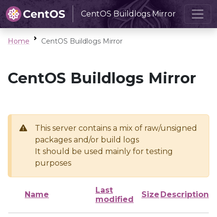
CentOS Buildlogs Mirror
Home
CentOS Buildlogs Mirror
CentOS Buildlogs Mirror
This server contains a mix of raw/unsigned
packages and/or build logs
It should be used mainly for testing
purposes
Last
Name
Size
Description
modified