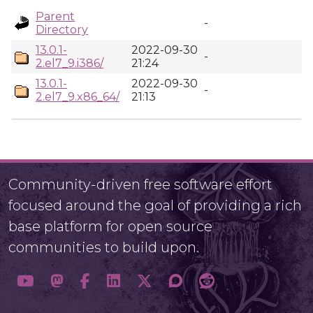
Parent
-
Directory
13.0.1-
2022-09-30
-
2.el7_9.i386/
21:24
13.0.1-
2022-09-30
-
2.el7_9.x86_64/
21:13
Community-driven free software effort
focused around the goal of providing a rich
base platform for open source
communities to build upon.