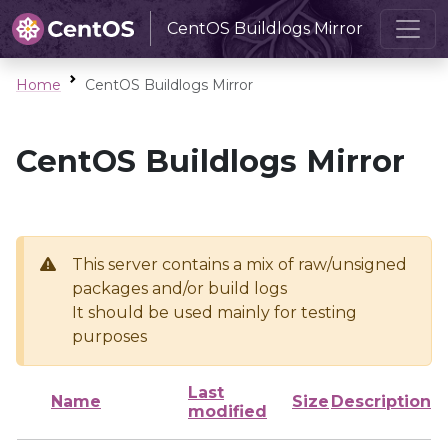
CentOS Buildlogs Mirror
Home
CentOS Buildlogs Mirror
CentOS Buildlogs Mirror
This server contains a mix of raw/unsigned
packages and/or build logs
It should be used mainly for testing
purposes
Last
Name
Size
Description
modified