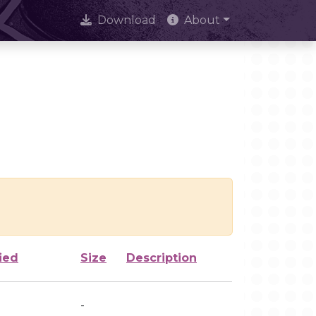
Download
About
ied
Size
Description
-