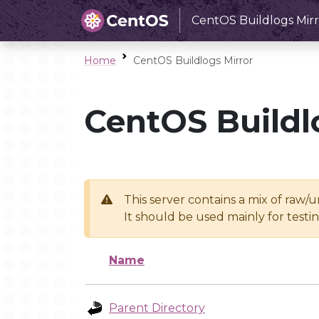
CentOS Buildlogs Mirr
Home
CentOS Buildlogs Mirror
CentOS Buildl
This server contains a mix of raw/
It should be used mainly for test
Name
Parent Directory