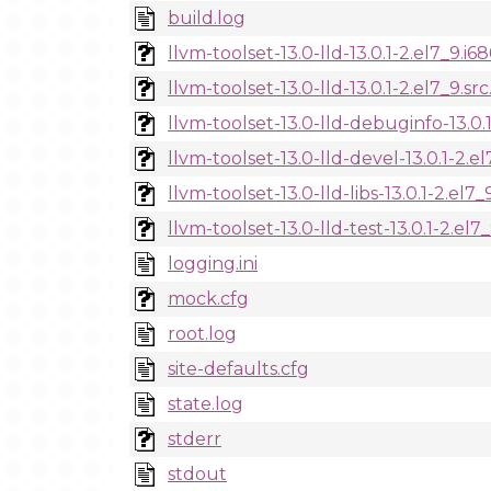
build.log
llvm-toolset-13.0-lld-13.0.1-2.el7_9.i6
llvm-toolset-13.0-lld-13.0.1-2.el7_9.sr
llvm-toolset-13.0-lld-debuginfo-13.0.
llvm-toolset-13.0-lld-devel-13.0.1-2.e
llvm-toolset-13.0-lld-libs-13.0.1-2.el7
llvm-toolset-13.0-lld-test-13.0.1-2.el7
logging.ini
mock.cfg
root.log
site-defaults.cfg
state.log
stderr
stdout