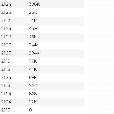
 21:24
398K
 21:23
23K
21:17
1.4M
 21:24
43M
 21:23
46K
 21:23
2.4M
 21:23
294K
21:13
1.7K
21:13
4.1K
 21:24
69K
21:13
7.2K
 21:24
868
 21:24
1.2K
21:13
0