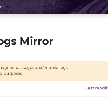
or
ogs Mirror
unsigned packages and/or build logs
ing purposes
Last modif