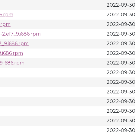
2022-09-30
86.rpm
2022-09-30
c.rpm
2022-09-30 
1-2.el7_9.i686.rpm
2022-09-30
l7_9.i686.rpm
2022-09-30
_9.i686.rpm
2022-09-30
_9.i686.rpm
2022-09-30
2022-09-30 
2022-09-30 
2022-09-30
2022-09-30 
2022-09-30
2022-09-30
2022-09-30 