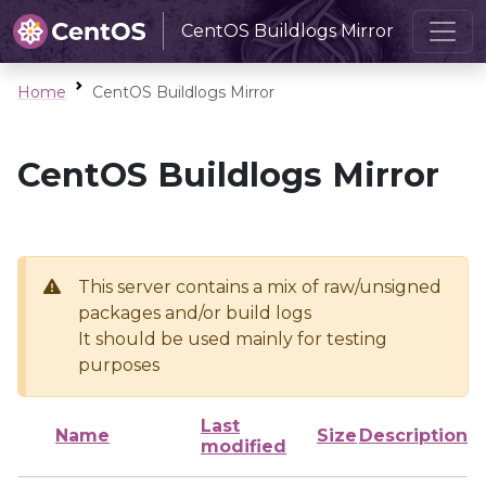
CentOS Buildlogs Mirror
Home
CentOS Buildlogs Mirror
CentOS Buildlogs Mirror
This server contains a mix of raw/unsigned
packages and/or build logs
It should be used mainly for testing
purposes
Last
Name
Size
Description
modified