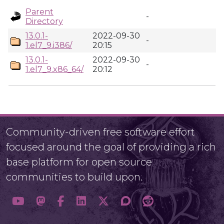
Parent
-
Directory
13.0.1-
2022-09-30
-
1.el7_9.i386/
20:15
13.0.1-
2022-09-30
-
1.el7_9.x86_64/
20:12
Community-driven free software effort
focused around the goal of providing a rich
base platform for open source
communities to build upon.