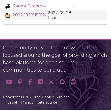
Parent Directory
-
2022-09-28
20220928115812/
-
11:58
Community-driven free software effort
focused around the goal of providing a rich
base platform for open source
communities to build upon.
Copyright © 2026 The CentOS Project
Legal
Privacy
Site source