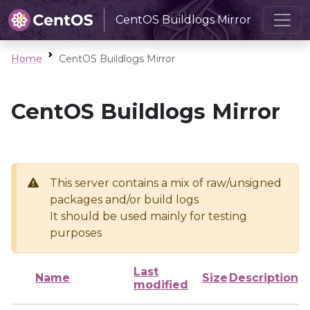
CentOS Buildlogs Mirror
Home
CentOS Buildlogs Mirror
CentOS Buildlogs Mirror
This server contains a mix of raw/unsigned
packages and/or build logs
It should be used mainly for testing
purposes
Last
Name
Size
Description
modified