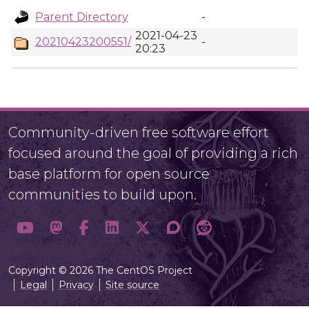
Parent Directory
-
2021-04-23
20210423200551/
-
20:23
Community-driven free software effort
focused around the goal of providing a rich
base platform for open source
communities to build upon.
Copyright © 2026 The CentOS Project
Legal
Privacy
Site source