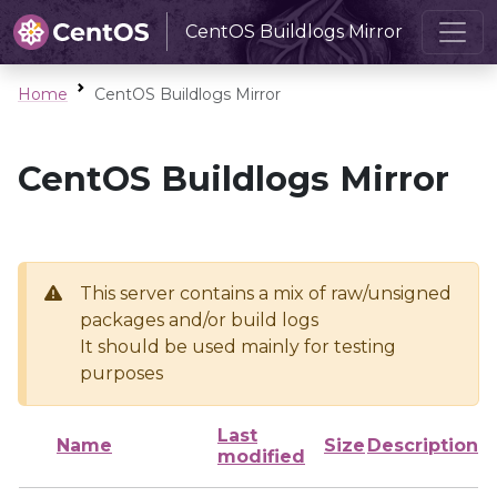
CentOS Buildlogs Mirror
Home
CentOS Buildlogs Mirror
CentOS Buildlogs Mirror
This server contains a mix of raw/unsigned
packages and/or build logs
It should be used mainly for testing
purposes
Last
Name
Size
Description
modified