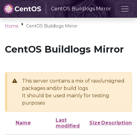
CentOS Buildlogs Mirror
Home
CentOS Buildlogs Mirror
CentOS Buildlogs Mirror
This server contains a mix of raw/unsigned
packages and/or build logs
It should be used mainly for testing
purposes
Last
Name
Size
Description
modified