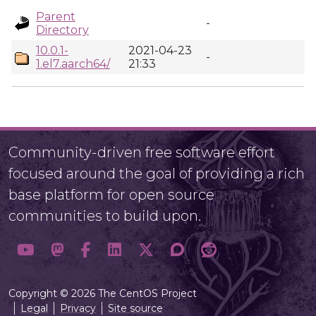
Parent
-
Directory
10.0.1-
2021-04-23
-
1.el7.aarch64/
21:33
Community-driven free software effort
focused around the goal of providing a rich
base platform for open source
communities to build upon.
Copyright © 2026 The CentOS Project
Legal
Privacy
Site source