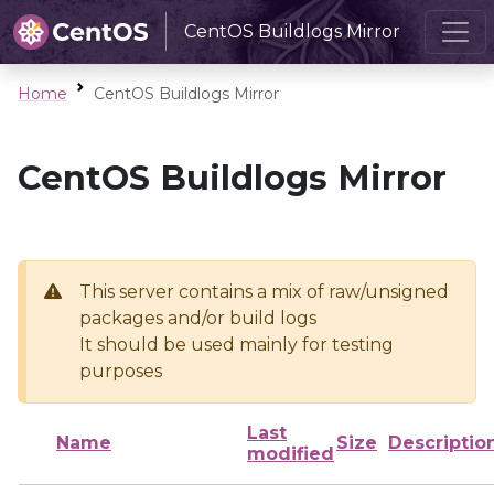
CentOS Buildlogs Mirror
Home
CentOS Buildlogs Mirror
CentOS Buildlogs Mirror
This server contains a mix of raw/unsigned
packages and/or build logs
It should be used mainly for testing
purposes
Last
Name
Size
Descriptio
modified