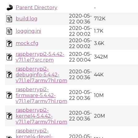
Parent Directory
-
2020-05-
build.log
712K
22 00:36
2020-05-
logging.ini
1.7K
22 00:02
2020-05-
mock.cfg
3.6K
22 00:02
raspberrypi2-5.4.42-
2020-05-
342M
v7l.1.el7.src.rpm
22 00:04
raspberrypi2-
2020-05-
debuginfo-5.4.42-
44K
22 00:36
v7l.1.el7.armv7hl.rpm
raspberrypi2-
2020-05-
firmware-5.4.42-
10M
22 00:36
v7l.1.el7.armv7hl.rpm
raspberrypi2-
2020-05-
kernel4-5.4.42-
20M
22 00:36
v7l.1.el7.armv7hl.rpm
raspberrypi2-
kernel4-devel-
2020-05-