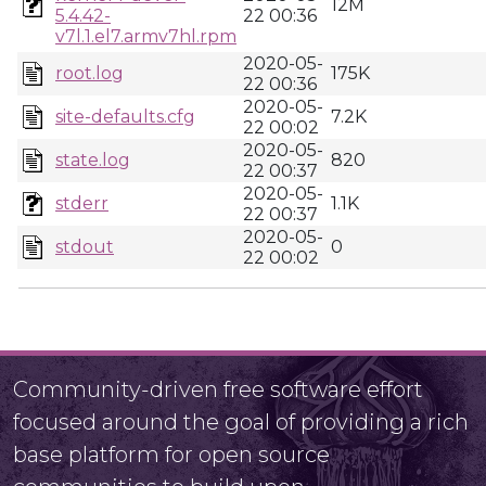
12M
5.4.42-
22 00:36
v7l.1.el7.armv7hl.rpm
2020-05-
root.log
175K
22 00:36
2020-05-
site-defaults.cfg
7.2K
22 00:02
2020-05-
state.log
820
22 00:37
2020-05-
stderr
1.1K
22 00:37
2020-05-
stdout
0
22 00:02
Community-driven free software effort
focused around the goal of providing a rich
base platform for open source