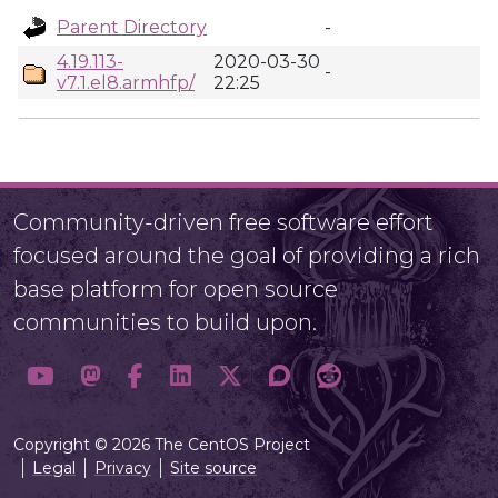
Parent Directory
-
4.19.113-
2020-03-30
-
v7.1.el8.armhfp/
22:25
Community-driven free software effort
focused around the goal of providing a rich
base platform for open source
communities to build upon.
Copyright © 2026 The CentOS Project
Legal
Privacy
Site source