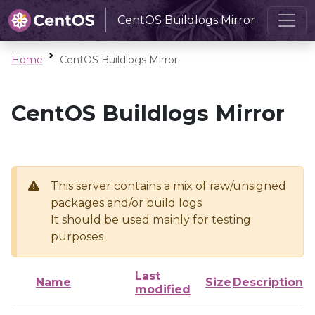
CentOS Buildlogs Mirror
Home
CentOS Buildlogs Mirror
CentOS Buildlogs Mirror
This server contains a mix of raw/unsigned
packages and/or build logs
It should be used mainly for testing
purposes
Last
Name
Size
Description
modified