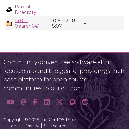
Parent
-
Directory
14.0.1-
2019-02-18
-
0.aarch64/
18:07
Community-driven free software effort
focused around the goal of providing a rich
base platform for open source
communities to build upon.
Copyright © 2026 The CentOS Project
Legal
Privacy
Site source