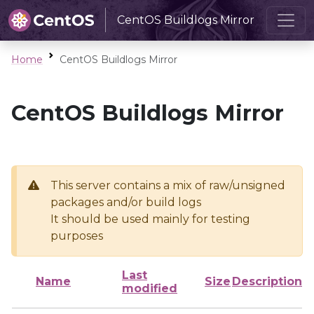
CentOS Buildlogs Mirror
Home
CentOS Buildlogs Mirror
CentOS Buildlogs Mirror
This server contains a mix of raw/unsigned
packages and/or build logs
It should be used mainly for testing
purposes
Last
Name
Size
Description
modified