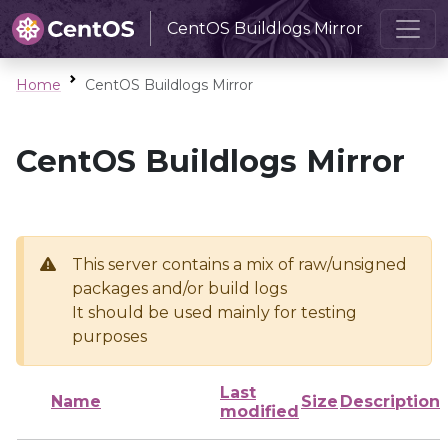
CentOS Buildlogs Mirror
Home
CentOS Buildlogs Mirror
CentOS Buildlogs Mirror
This server contains a mix of raw/unsigned
packages and/or build logs
It should be used mainly for testing
purposes
Last
Name
Size
Description
modified