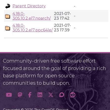
Parent Directory
-
4.18.0-
2021-07-
-
305.10.2.el7.noarch/
23 17:42
4.18.0-
2021-07-
-
305.10.2.el7.ppc64le/
23 17:39
Community-driven free software effort
focused around the goal of providing a rich
base platform for open source
communities to build upon.