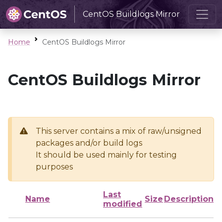
CentOS Buildlogs Mirror
Home
CentOS Buildlogs Mirror
CentOS Buildlogs Mirror
This server contains a mix of raw/unsigned
packages and/or build logs
It should be used mainly for testing
purposes
Last
Name
Size
Description
modified