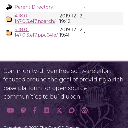
Parent Directory
-
4.18.0-
2019-12-12
-
147.0.3.el7.noarch/
19:42
4.18.0-
2019-12-12
-
147.0.3.el7.ppc64le/
19:41
Community-driven free software effort
focused around the goal of providing a rich
base platform for open source
communities to build upon.